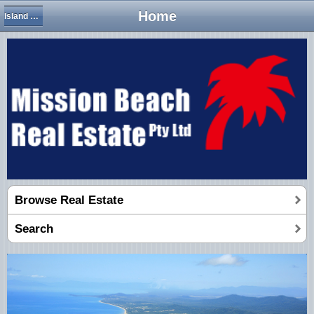
Home
Island Views
Browse Real Estate
Search