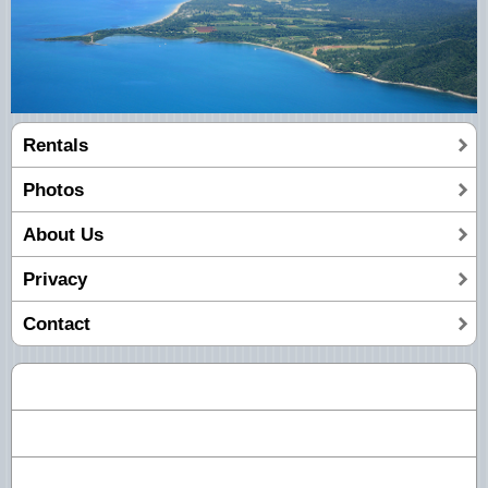
Rentals
Photos
About Us
Privacy
Contact