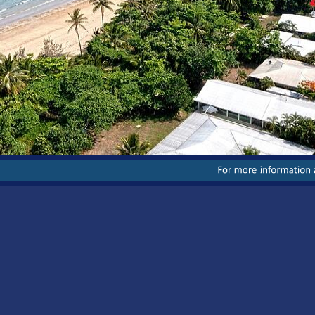
For
more
information