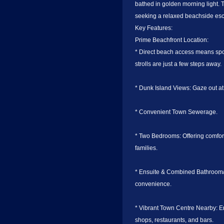
bathed in golden morning light. 
seeking a relaxed beachside es
Key Features:
Prime Beachfront Location:
* Direct beach access means sp
strolls are just a few steps away.
* Dunk Island Views: Gaze out at
* Convenient Town Sewerage.
* Two Bedrooms: Offering comfor
families.
* Ensuite & Combined Bathroom/L
convenience.
* Vibrant Town Centre Nearby: En
shops, restaurants, and bars.