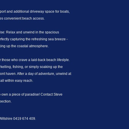
ort and additional driveway space for boats,
ures convenient beach access.
ise: Relax and unwind in the spacious
fectly capturing the refreshing sea breeze -
aking up the coastal atmosphere.
or those who crave a laid-back beach lifestyle.
lling, fishing, or simply soaking up the
ont haven. After a day of adventure, unwind at
all within easy reach.
to own a piece of paradise! Contact Steve
pection.
 Wiltshire 0419 674 409.