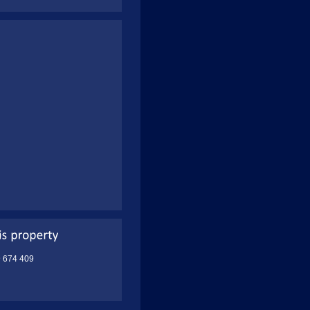
9 674 409