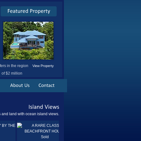
fers in the region
View Property
of $2 million
Island
Views
and land with ocean island views.
Sold