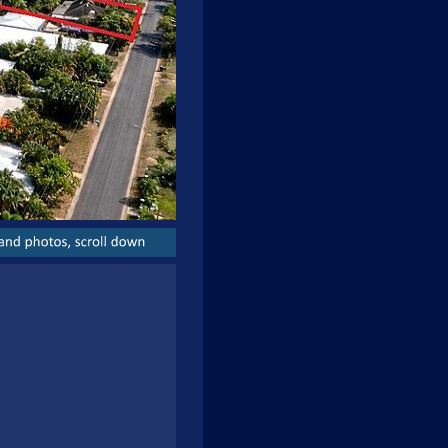
and
photos,
scroll
down