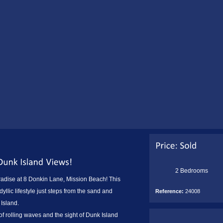
2 Bedrooms
radise at 8 Donkin Lane, Mission Beach! This
yllic lifestyle just steps from the sand and
Reference:
24008
 Island.
f rolling waves and the sight of Dunk Island