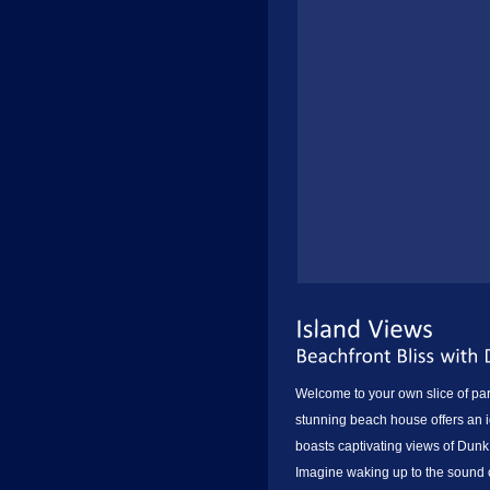
Welcome to your own slice of pa
stunning beach house offers an id
boasts captivating views of Dunk
Imagine waking up to the sound o