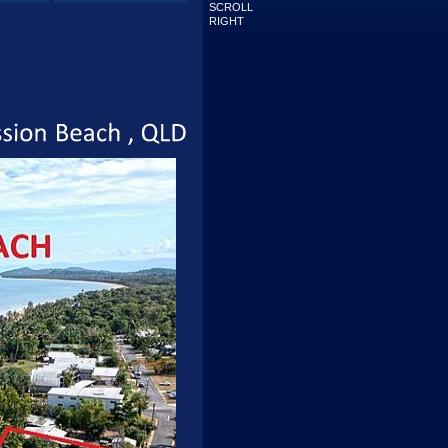
SCROLL
RIGHT
Mission
Beach
QLD