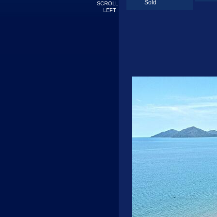
Sold
SCROLL
LEFT