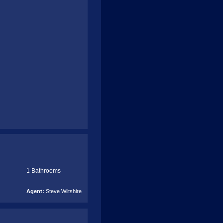
1 Bathrooms
Agent:
Steve Wiltshire