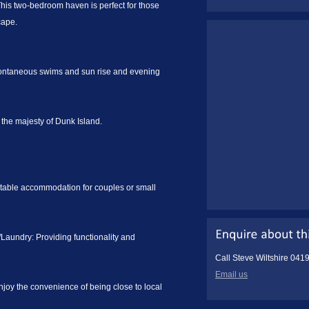
This two-bedroom haven is perfect for those
cape.
ontaneous swims and sun rise and evening
 the majesty of Dunk Island.
table accommodation for couples or small
aundry: Providing functionality and
Call Steve Wiltshire 041
Email us
joy the convenience of being close to local