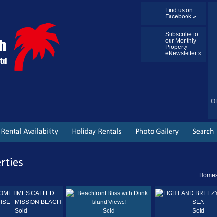
Find us on
Facebook »
Subscribe to
our Monthly
Property
eNewsletter »
Of
Homes 
Sold
Sold
Sold