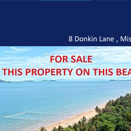
8
Donkin
Lane