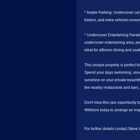
* Ample Parking: Undercover carp
trailers, and extra vehicles ens
* Undercover Entertaining Parad
undercover entertaining area, per
ideal for alfresco dining and so
This unique property is perfect f
Spend your days swimming, snorke
sunshine on your private beachfr
the nearby restaurants and bars, 
Don't miss this rare opportunity 
Wiltshire today to arrange an ins
For further details contact Steve