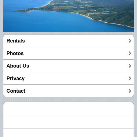
Rentals
Photos
About Us
Privacy
Contact