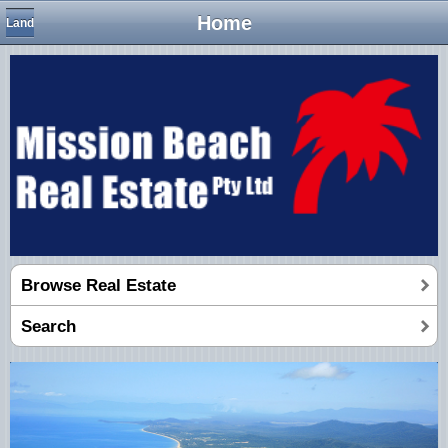
Home
Land
Browse Real Estate
Search