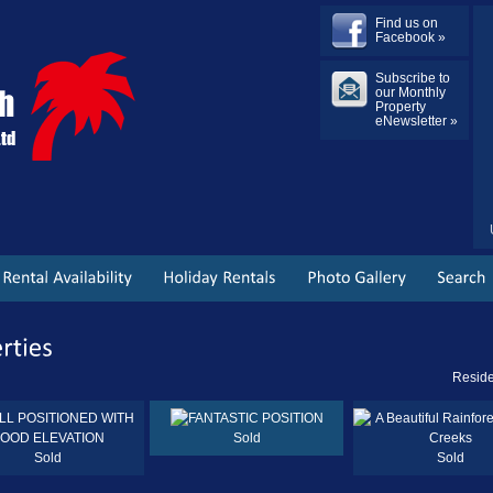
Find us on
Facebook »
Subscribe to
our Monthly
Property
eNewsletter »
Reside
Sold
Sold
Sold