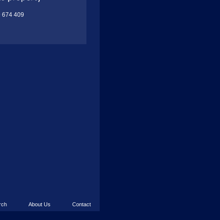
9 674 409
rch
About Us
Contact