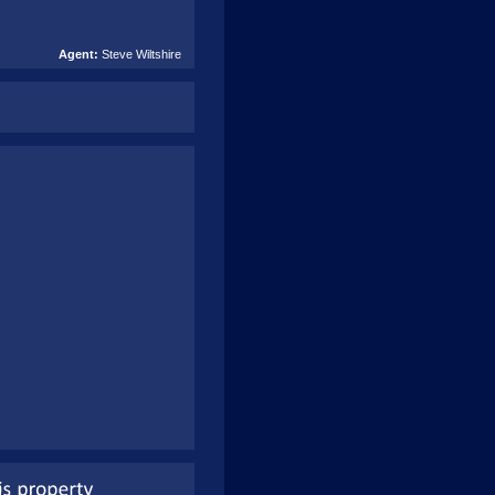
Agent:
Steve Wiltshire