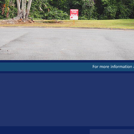
For
more
information