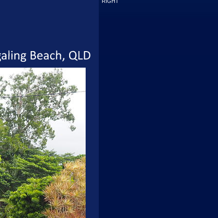
RIGHT
Wongaling
Beach,
QLD