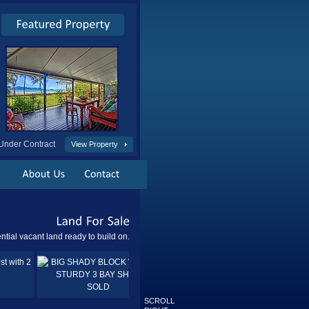
Under Contract
View Property
Land
For
Sale
ntial vacant land ready to build on.
Sold
SOLD
SCROLL