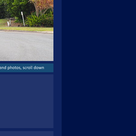
and
photos,
scroll
down