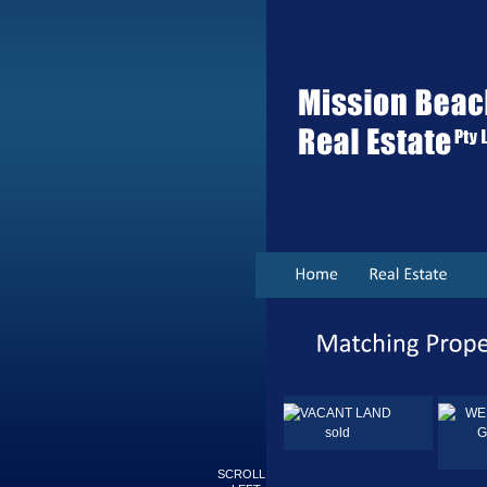
sold
Sold
SCROLL