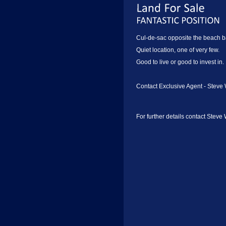
Cul-de-sac opposite the beach b
Quiet location, one of very few.
Good to live or good to invest in.
Contact Exclusive Agent - Steve 
For further details contact Steve