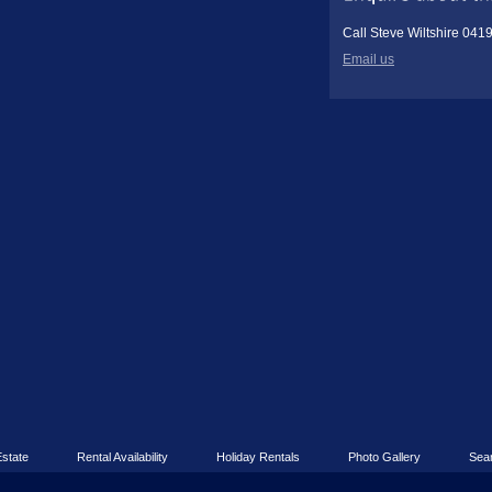
Call Steve Wiltshire 041
Email us
Estate
Rental Availability
Holiday Rentals
Photo Gallery
Sea