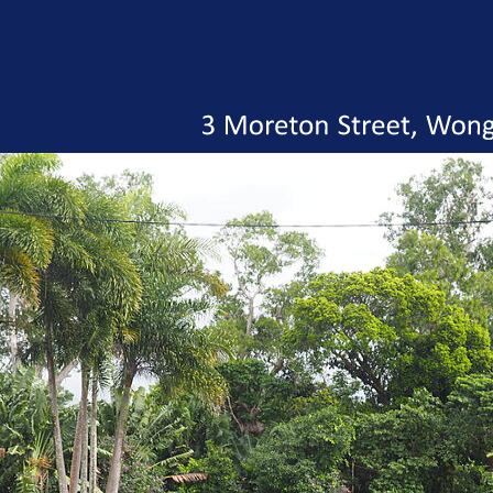
3
Moreton
Street,