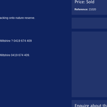
Reference:
21020
acking onto nature reserve.
Wiltshire ? 0419 674 409
 Wiltshire 0419 674 409.