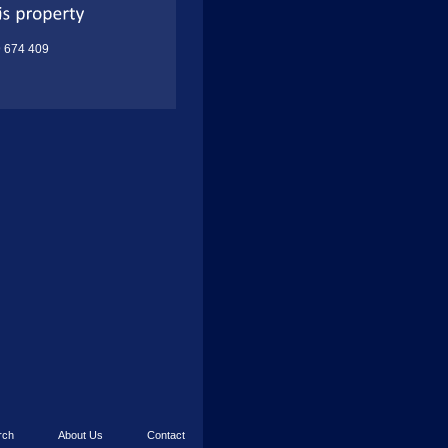
9 674 409
rch
About Us
Contact