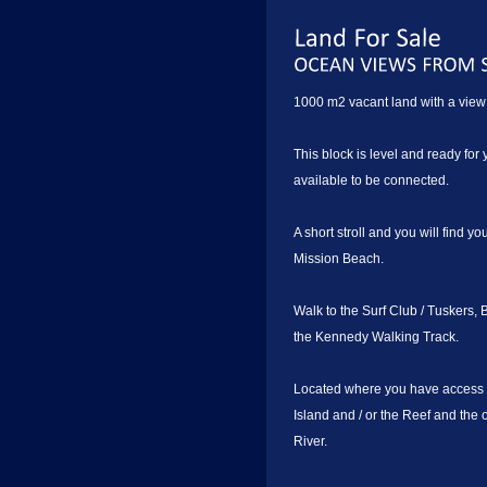
1000 m2 vacant land with a view 
This block is level and ready fo
available to be connected.
A short stroll and you will find y
Mission Beach.
Walk to the Surf Club / Tuskers,
the Kennedy Walking Track.
Located where you have access t
Island and / or the Reef and the 
River.