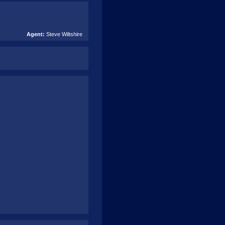
Agent:
Steve Wiltshire