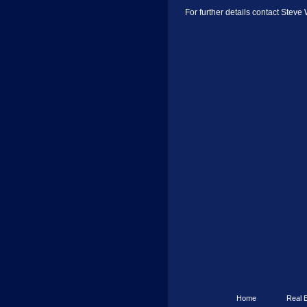
For further details contact Steve
Home
Real 