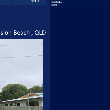
SOLD
SCROLL
RIGHT
Mission
Beach
QLD