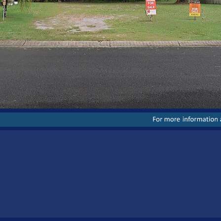
For
more
information