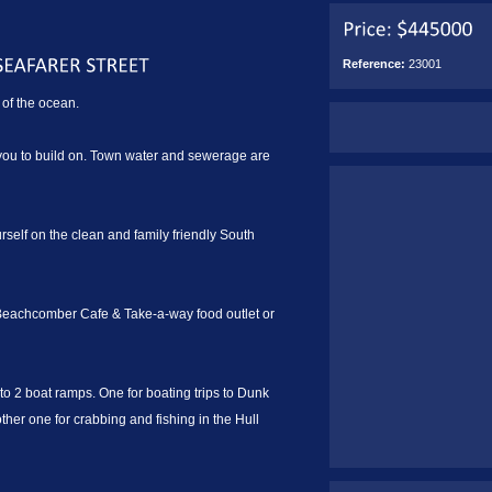
Reference:
23001
of the ocean.
r you to build on. Town water and sewerage are
ourself on the clean and family friendly South
 Beachcomber Cafe & Take-a-way food outlet or
o 2 boat ramps. One for boating trips to Dunk
other one for crabbing and fishing in the Hull