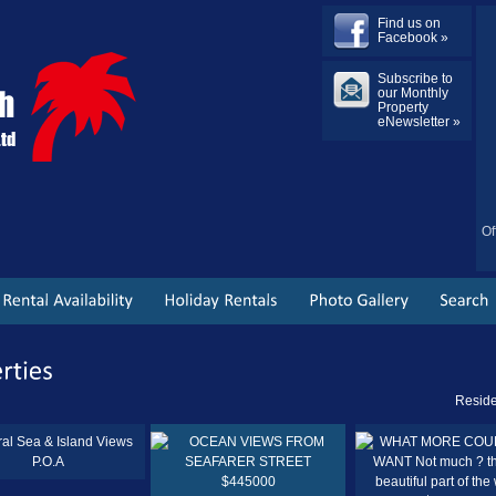
Find us on
Facebook »
Subscribe to
our Monthly
Property
eNewsletter »
Of
Reside
P.O.A
$445000