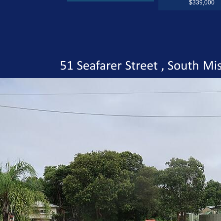
$339,000
51
Seafarer
Street
South