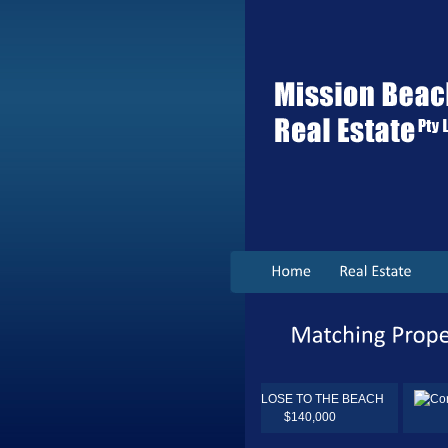
$140,000
$260,000.00