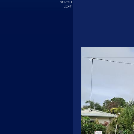
SCROLL
LEFT