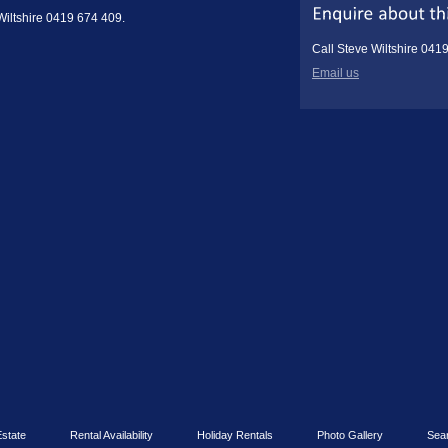
 Wiltshire 0419 674 409.
Call Steve Wiltshire 041
Email us
Estate
Rental Availability
Holiday Rentals
Photo Gallery
Sea