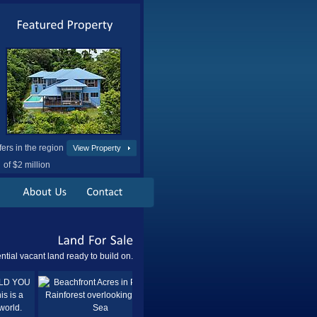
fers in the region
View Property
of $2 million
Land
For
Sale
ntial vacant land ready to build on.
Sold