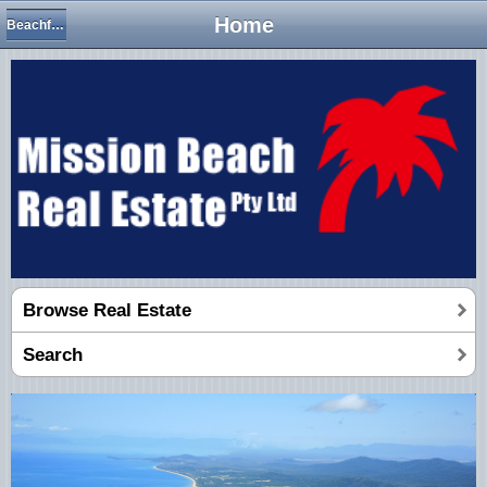
Home
Beachfront & Absolute Beachfront
Browse Real Estate
Search