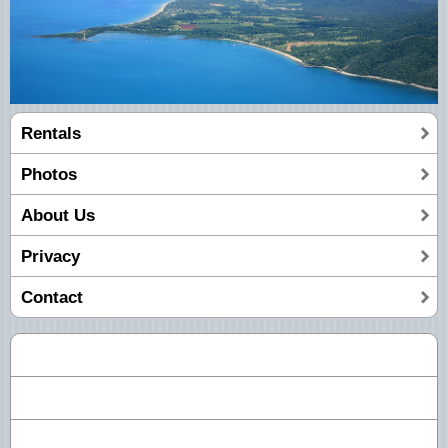
Rentals
Photos
About Us
Privacy
Contact