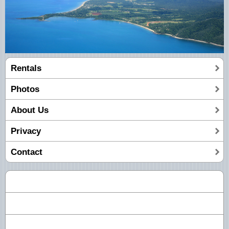
Rentals
Photos
About Us
Privacy
Contact