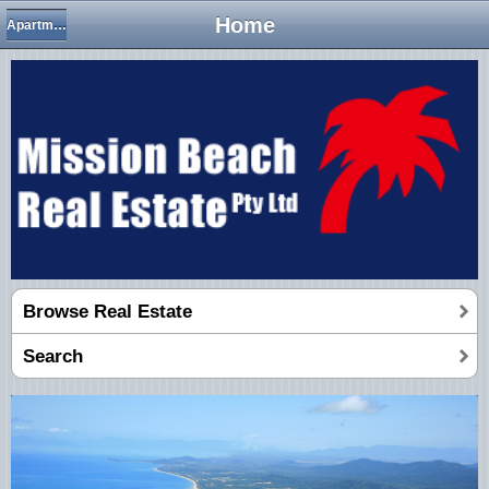
Home
Apartments/Units
Browse Real Estate
Search