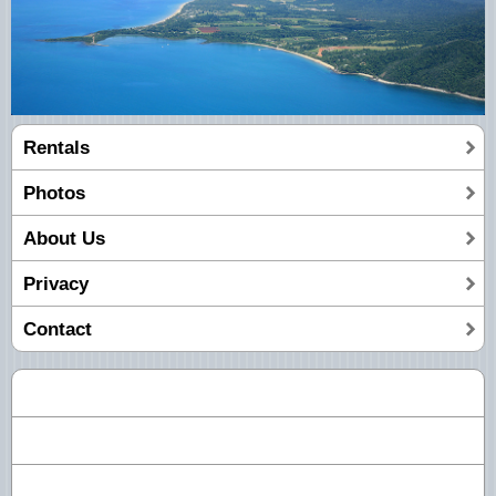
Rentals
Photos
About Us
Privacy
Contact