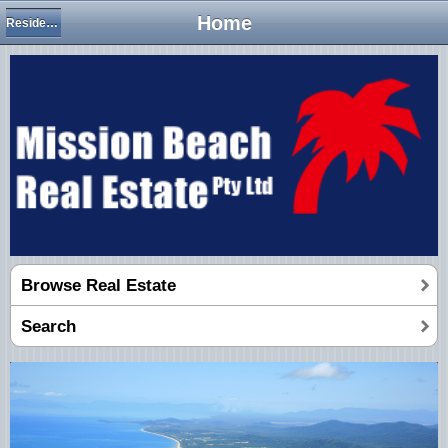
Home
Residential Houses
Browse Real Estate
Search