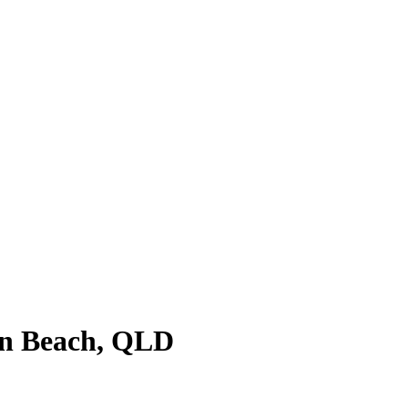
ion Beach, QLD