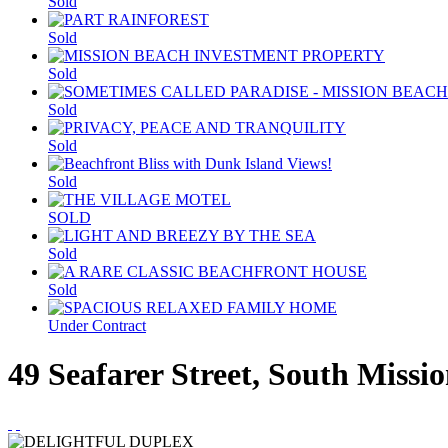
Sold
Sold
Sold
Sold
Sold
Sold
SOLD
Sold
Sold
Under Contract
49 Seafarer Street, South Miss