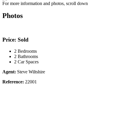
For more information and photos, scroll down
Photos
Price: Sold
2 Bedrooms
2 Bathrooms
2 Car Spaces
Agent:
Steve Wiltshire
Reference:
22001