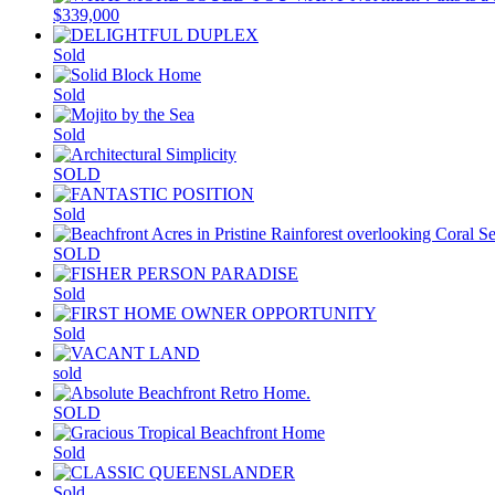
$339,000
Sold
Sold
Sold
SOLD
Sold
SOLD
Sold
Sold
sold
SOLD
Sold
Sold