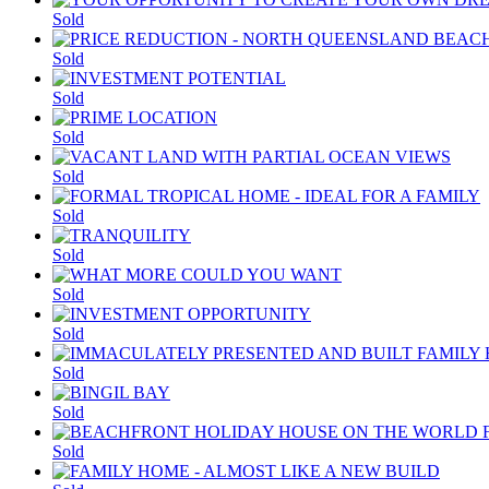
Sold
Sold
Sold
Sold
Sold
Sold
Sold
Sold
Sold
Sold
Sold
Sold