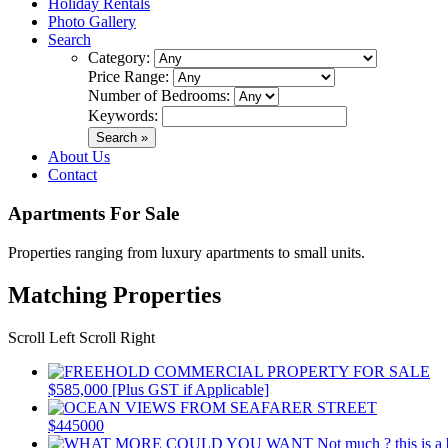
Holiday Rentals
Photo Gallery
Search
Category:
Price Range:
Number of Bedrooms:
Keywords:
About Us
Contact
Apartments For Sale
Properties ranging from luxury apartments to small units.
Matching Properties
Scroll Left
Scroll Right
$585,000 [Plus GST if Applicable]
$445000