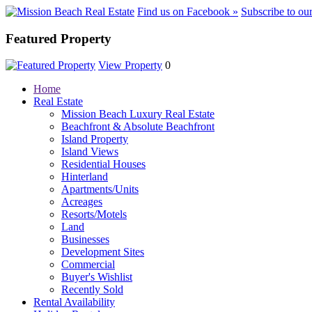
Find us on Facebook »
Subscribe to ou
Featured Property
View Property
0
Home
Real Estate
Mission Beach Luxury Real Estate
Beachfront & Absolute Beachfront
Island Property
Island Views
Residential Houses
Hinterland
Apartments/Units
Acreages
Resorts/Motels
Land
Businesses
Development Sites
Commercial
Buyer's Wishlist
Recently Sold
Rental Availability