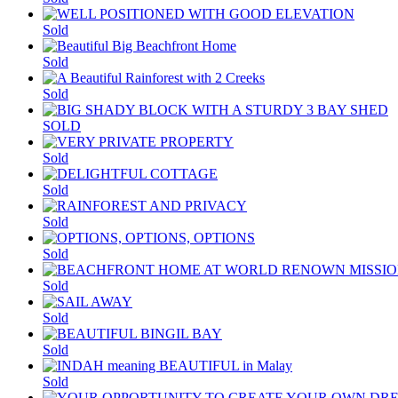
Sold
Sold
Sold
SOLD
Sold
Sold
Sold
Sold
Sold
Sold
Sold
Sold