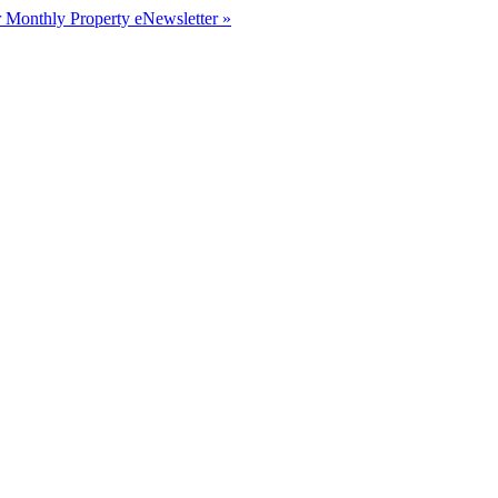
r Monthly Property eNewsletter »