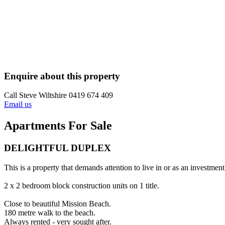
Enquire about this property
Call Steve Wiltshire 0419 674 409
Email us
Apartments For Sale
DELIGHTFUL DUPLEX
This is a property that demands attention to live in or as an investment
2 x 2 bedroom block construction units on 1 title.
Close to beautiful Mission Beach.
180 metre walk to the beach.
Always rented - very sought after.