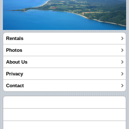
Rentals
Photos
About Us
Privacy
Contact