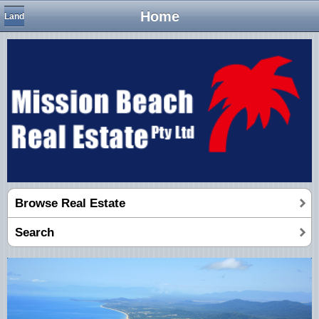
Home
Land
Browse Real Estate
Search