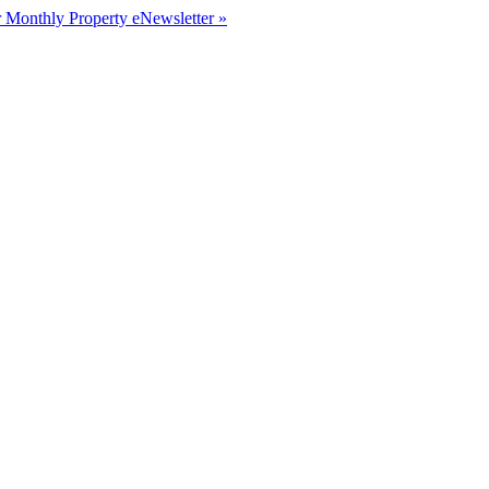
r Monthly Property eNewsletter »