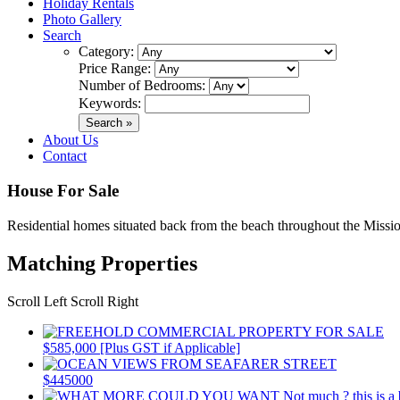
Holiday Rentals
Photo Gallery
Search
Category:
Price Range:
Number of Bedrooms:
Keywords:
About Us
Contact
House For Sale
Residential homes situated back from the beach throughout the Missio
Matching Properties
Scroll Left
Scroll Right
$585,000 [Plus GST if Applicable]
$445000