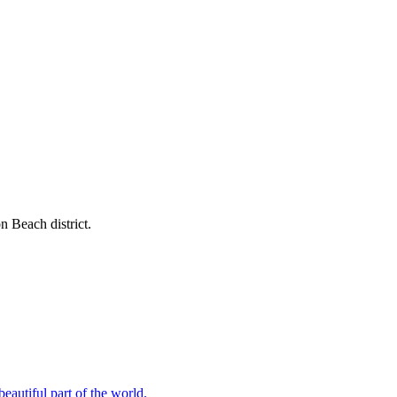
n Beach district.