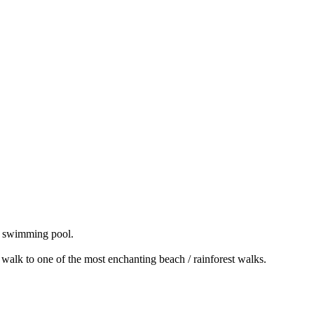
ge swimming pool.
? walk to one of the most enchanting beach / rainforest walks.