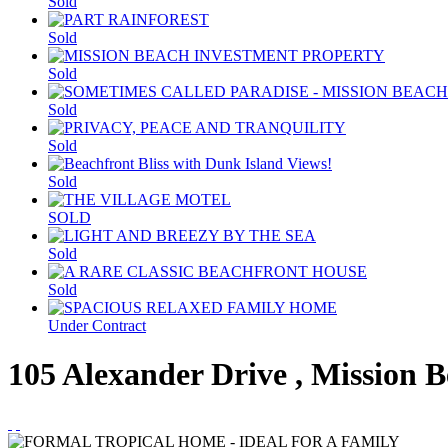
Sold
Sold
Sold
Sold
Sold
Sold
SOLD
Sold
Sold
Under Contract
105 Alexander Drive , Mission 