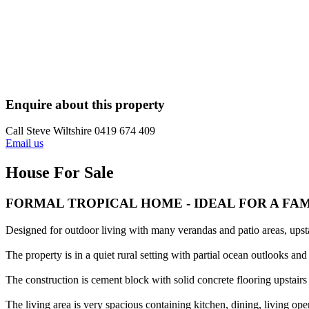
Enquire about this property
Call Steve Wiltshire 0419 674 409
Email us
House For Sale
FORMAL TROPICAL HOME - IDEAL FOR A FA
Designed for outdoor living with many verandas and patio areas, upst
The property is in a quiet rural setting with partial ocean outlooks a
The construction is cement block with solid concrete flooring upstairs
The living area is very spacious containing kitchen, dining, living op