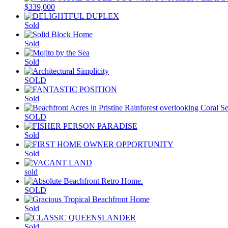
$339,000
Sold
Sold
Sold
SOLD
Sold
SOLD
Sold
Sold
sold
SOLD
Sold
Sold