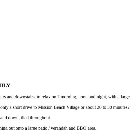
MILY
airs and downstairs, to relax on ? morning, noon and night, with a lar
nd only a short drive to Mission Beach Village or about 20 to 30 minutes
 and down, tiled throughout.
ening out onto a large patio / verandah and BBQ area.