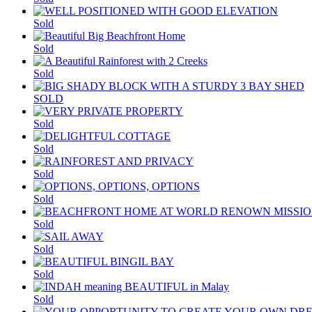
Sold
Sold
Sold
SOLD
Sold
Sold
Sold
Sold
Sold
Sold
Sold
Sold