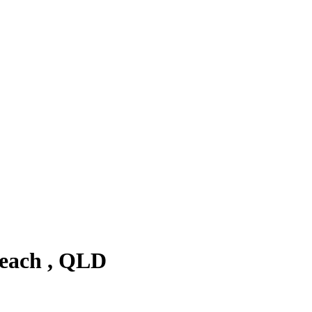
Beach , QLD