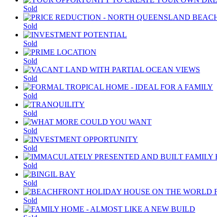
Sold
Sold
Sold
Sold
Sold
Sold
Sold
Sold
Sold
Sold
Sold
Sold