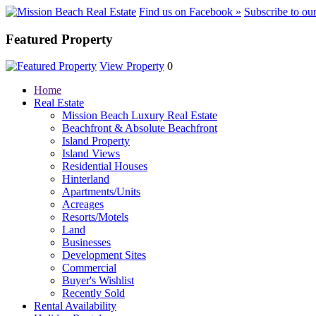
Find us on Facebook »
Subscribe to ou
Featured Property
View Property
0
Home
Real Estate
Mission Beach Luxury Real Estate
Beachfront & Absolute Beachfront
Island Property
Island Views
Residential Houses
Hinterland
Apartments/Units
Acreages
Resorts/Motels
Land
Businesses
Development Sites
Commercial
Buyer's Wishlist
Recently Sold
Rental Availability