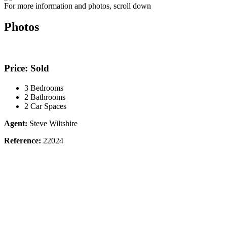
For more information and photos, scroll down
Photos
Price: Sold
3 Bedrooms
2 Bathrooms
2 Car Spaces
Agent:
Steve Wiltshire
Reference:
22024