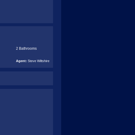
2 Bathrooms
Agent:
Steve Wiltshire