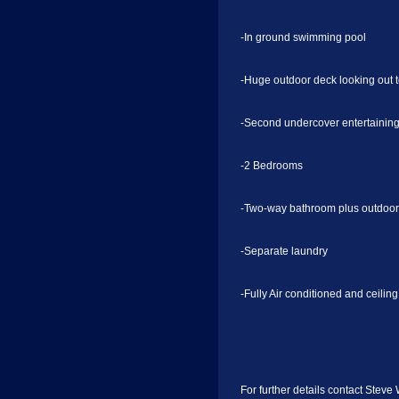
-In ground swimming pool
-Huge outdoor deck looking out 
-Second undercover entertainin
-2 Bedrooms
-Two-way bathroom plus outdoor
-Separate laundry
-Fully Air conditioned and ceilin
For further details contact Steve