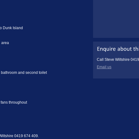
to Dunk Island
g area
Call Steve Wiltshire 041
Email us
 bathroom and second toilet
g fans throughout
 Wiltshire 0419 674 409.