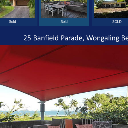
Sold
Sold
SOLD
25
Banfield
Parade,
Wongaling