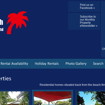
Find us on
Facebook »
Subscribe to
our Monthly
Property
eNewsletter »
Of
Residential homes situated back from the beach thr