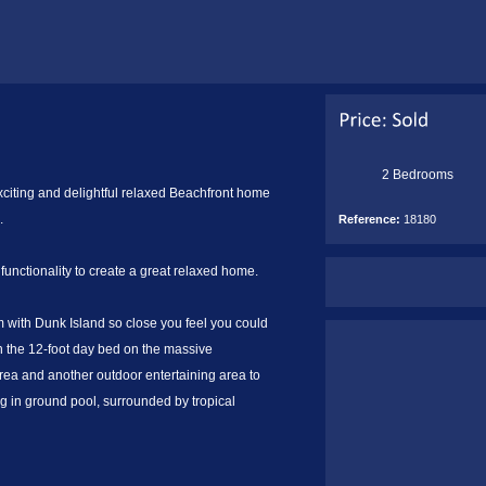
2 Bedrooms
exciting and delightful relaxed Beachfront home
.
Reference:
18180
h functionality to create a great relaxed home.
om with Dunk Island so close you feel you could
 on the 12-foot day bed on the massive
a and another outdoor entertaining area to
ng in ground pool, surrounded by tropical