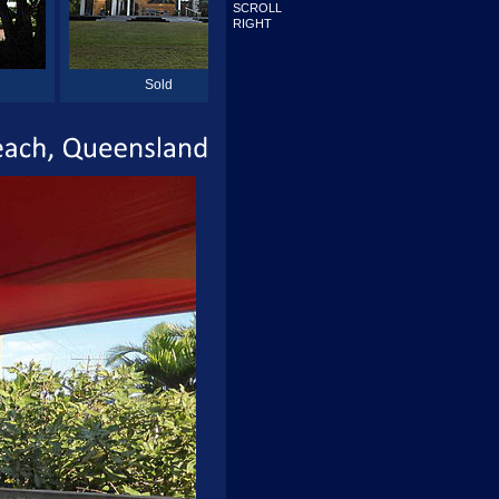
SCROLL
RIGHT
Sold
Sold
Beach,
Queensland