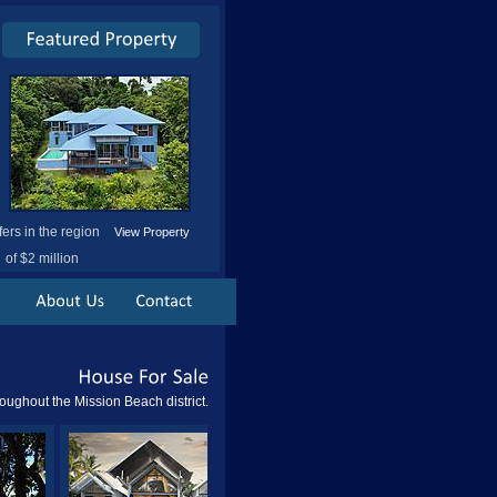
fers in the region
View Property
of $2 million
House
For
Sale
oughout the Mission Beach district.