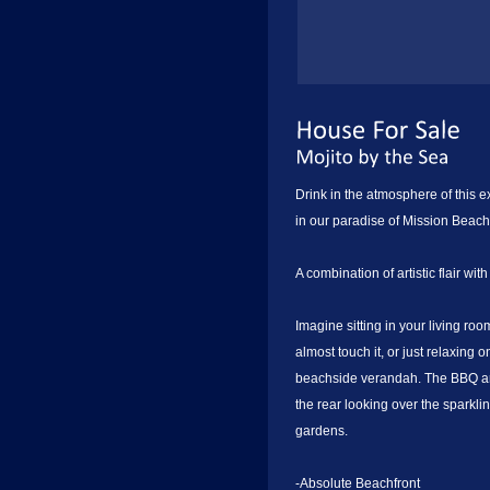
Drink in the atmosphere of this 
in our paradise of Mission Beach
A combination of artistic flair wit
Imagine sitting in your living ro
almost touch it, or just relaxing
beachside verandah. The BBQ are
the rear looking over the sparkli
gardens.
-Absolute Beachfront