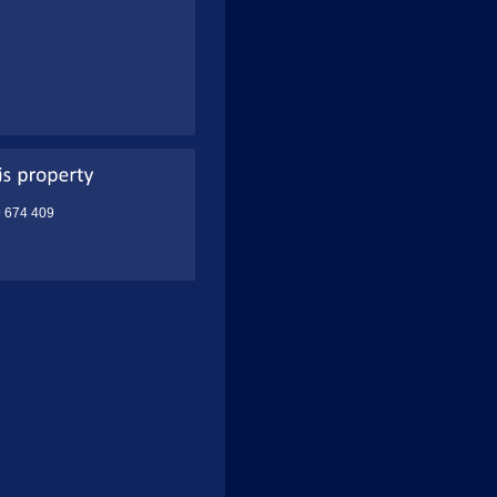
9 674 409