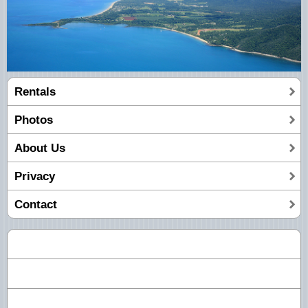
Rentals
Photos
About Us
Privacy
Contact