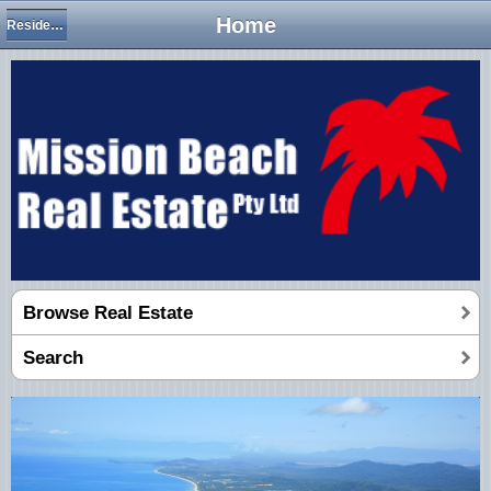
Home
Residential Houses
Browse Real Estate
Search