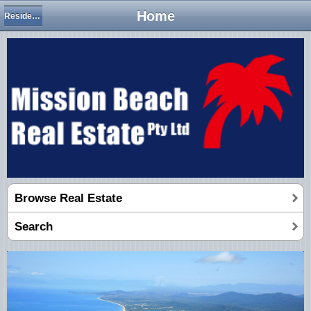
Home
Residential Houses
Browse Real Estate
Search