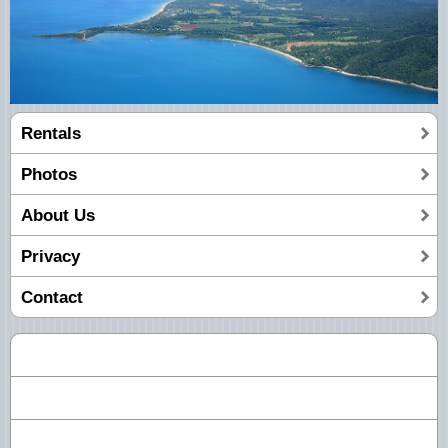
Rentals
Photos
About Us
Privacy
Contact