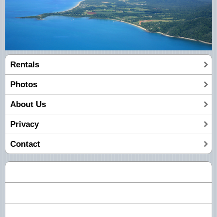
Rentals
Photos
About Us
Privacy
Contact