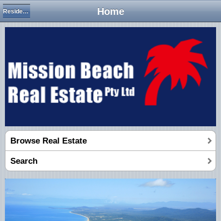
Home
Residential Houses
Browse Real Estate
Search