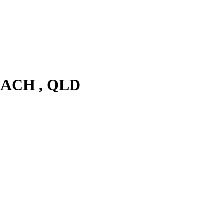
EACH , QLD