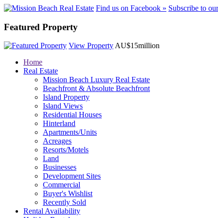
Find us on Facebook »
Subscribe to ou
Featured Property
View Property
AU$15million
Home
Real Estate
Mission Beach Luxury Real Estate
Beachfront & Absolute Beachfront
Island Property
Island Views
Residential Houses
Hinterland
Apartments/Units
Acreages
Resorts/Motels
Land
Businesses
Development Sites
Commercial
Buyer's Wishlist
Recently Sold
Rental Availability