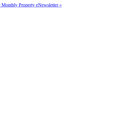
r Monthly Property eNewsletter »