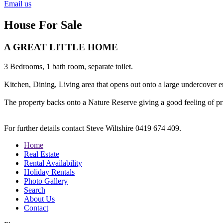
Email us
House For Sale
A GREAT LITTLE HOME
3 Bedrooms, 1 bath room, separate toilet.
Kitchen, Dining, Living area that opens out onto a large undercover ent
The property backs onto a Nature Reserve giving a good feeling of pr
For further details contact Steve Wiltshire 0419 674 409.
Home
Real Estate
Rental Availability
Holiday Rentals
Photo Gallery
Search
About Us
Contact