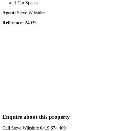
1 Car Spaces
Agent:
Steve Wiltshire
Reference:
24035
Enquire about this property
Call Steve Wiltshire 0419 674 409