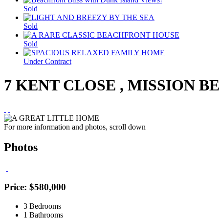
Sold
Sold
Sold
Under Contract
7 KENT CLOSE , MISSION B
For more information and photos, scroll down
Photos
Price: $580,000
3 Bedrooms
1 Bathrooms