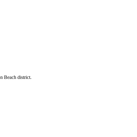
n Beach district.