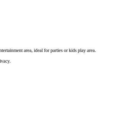
ertainment area, ideal for parties or kids play area.
ivacy.