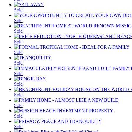
Sold
Sold
Sold
Sold
Sold
Sold
Sold
Sold
Sold
Sold
Sold
Sold