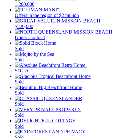
1,200,000
Offers in the region of $2 million
$520,000
Under Contract
Sold
Sold
SOLD
Sold
Sold
Sold
Sold
Sold
Sold