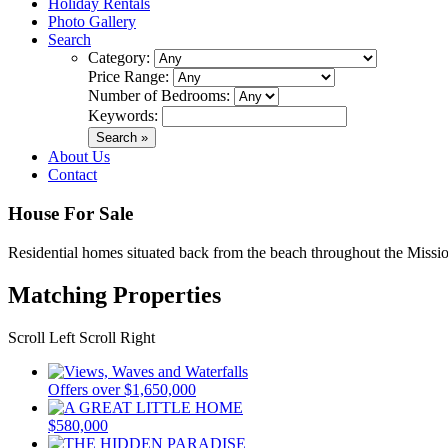
Holiday Rentals
Photo Gallery
Search
Category:
Price Range:
Number of Bedrooms:
Keywords:
About Us
Contact
House For Sale
Residential homes situated back from the beach throughout the Missio
Matching Properties
Scroll Left
Scroll Right
Offers over $1,650,000
$580,000