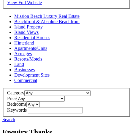
View Full Website
Mission Beach Luxury Real Estate
Beachfront & Absolute Beachfront
Island Property
Island Views
Residential Houses
Hinterland
Apartments/Units
Acreages
Resorts/Motels
Land
Businesses
Development Sites
Commercial
Category
Price
Bedrooms
Keywords
Search
Enquiry Thanks