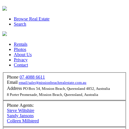
Browse Real Estate
Search
Rentals
Photos
About Us
Privacy
Contact
Phone
07 4088 6611
Email
email/sales)(missionbeachrealestate.com.au
Address
PO Box 54, Mission Beach, Queensland 4852, Australia
8 Porter Promenade, Mission Beach, Queensland, Australia
Phone Agents:
Steve Wiltshire
Sandy Jansons
Colleen Millsteed