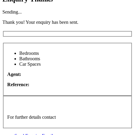
Sending...
Thank you! Your enquiry has been sent.
Bedrooms
Bathrooms
Car Spaces
Agent:
Reference:
For further details contact