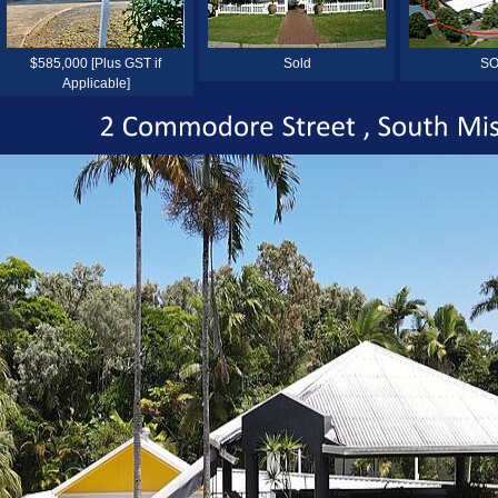
$585,000 [Plus GST if
Sold
SO
Applicable]
2
Commodore
Street
South