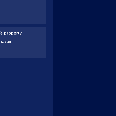
9 674 409