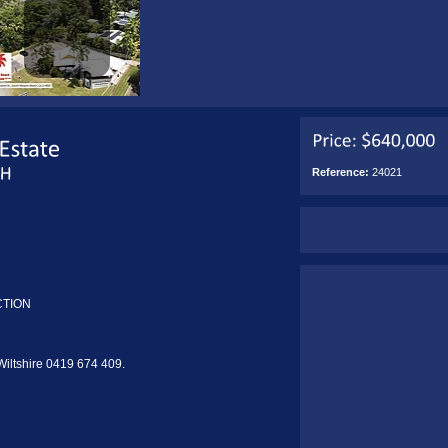
Reference:
24021
CTION
 Wiltshire 0419 674 409.