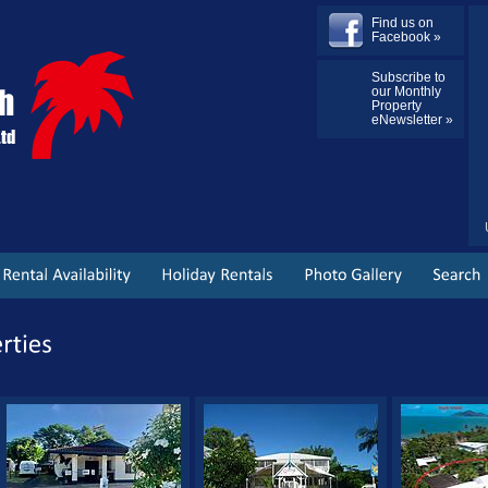
Find us on
Facebook »
Subscribe to
our Monthly
Property
eNewsletter »