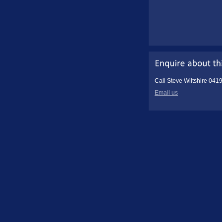
Call Steve Wiltshire 041
Email us