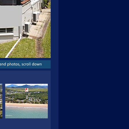
and
photos,
scroll
down