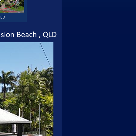
LD
Mission
Beach
QLD