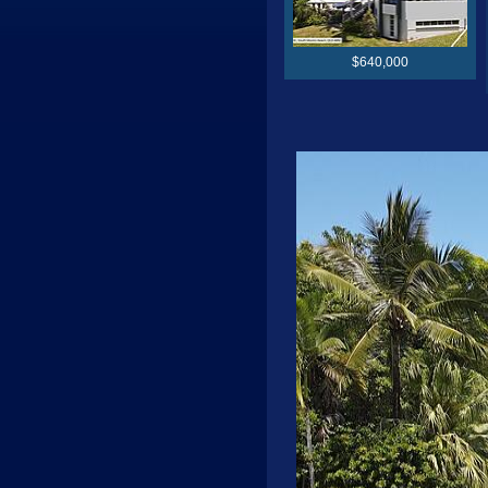
$640,000