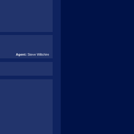
Agent:
Steve Wiltshire