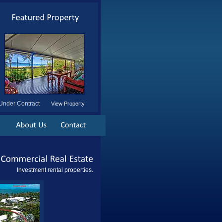
Under Contract
View Property
Commercial
Real
Estate
Investment rental properties.