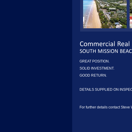
GREAT POSITION.
SOLID INVESTMENT.
GOOD RETURN.
DETAILS SUPPLIED ON INSPE
For further details contact Steve