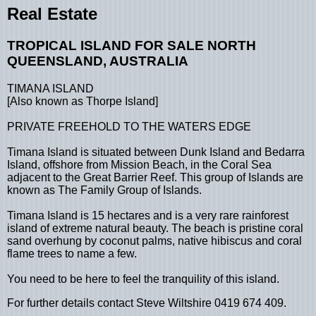
Real Estate
TROPICAL ISLAND FOR SALE NORTH
QUEENSLAND, AUSTRALIA
TIMANA ISLAND
[Also known as Thorpe Island]
PRIVATE FREEHOLD TO THE WATERS EDGE
Timana Island is situated between Dunk Island and Bedarra
Island, offshore from Mission Beach, in the Coral Sea
adjacent to the Great Barrier Reef. This group of Islands are
known as The Family Group of Islands.
Timana Island is 15 hectares and is a very rare rainforest
island of extreme natural beauty. The beach is pristine coral
sand overhung by coconut palms, native hibiscus and coral
flame trees to name a few.
You need to be here to feel the tranquility of this island.
For further details contact Steve Wiltshire 0419 674 409.