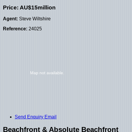
Price: AU$15million
Agent:
Steve Wiltshire
Reference:
24025
Send Enquiry Email
Beachfront & Absolute Beachfront