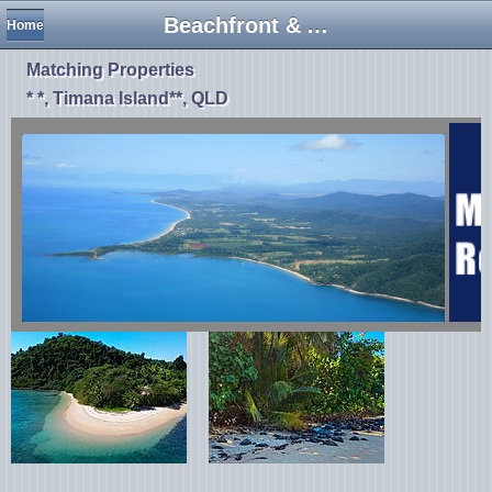
Beachfront & Absolute Beachfront
Home
Matching Properties
* *, Timana Island**, QLD